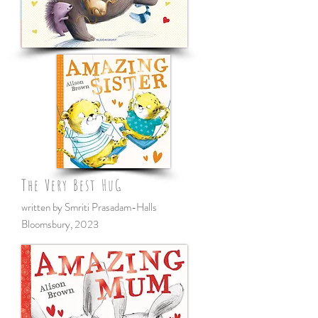
The Very Best HuG
written by Smriti Prasadam-Halls
Bloomsbury
,
2023