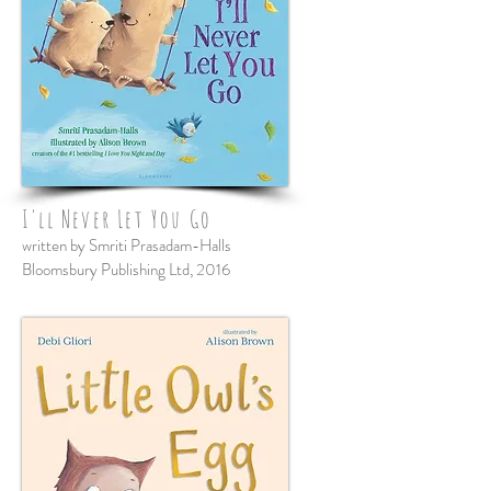
I'll Never Let You Go
written by Smriti Prasadam-Halls
Bloomsbury Publishing Ltd, 2016