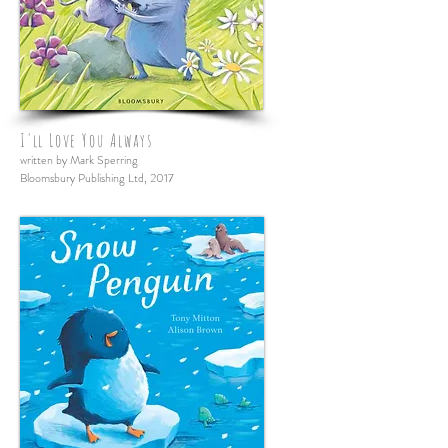
I'll Love You Always
written by Mark Sperring
Bloomsbury Publishing Ltd, 2017