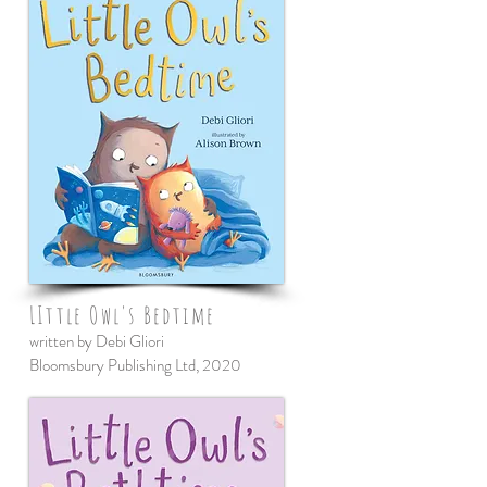
LIttle Owl's Bedtime
written by Debi Gliori
Bloomsbury Publishing Ltd, 2020