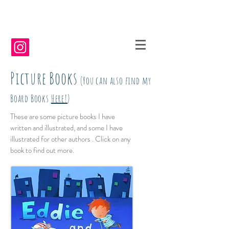
Picture Books
(You can also find my
Board Books
Here!
)
These are some picture books I have
written and illustrated, and some I have
illustrated for other authors . Click on any
book to find out more.