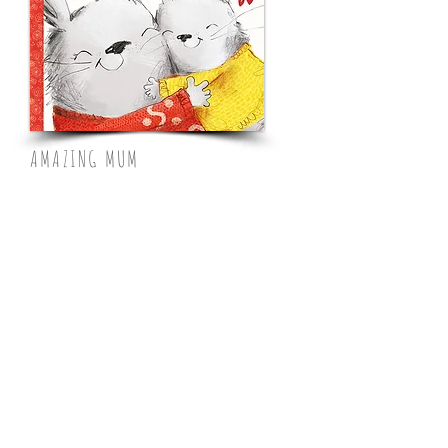
AMAZING MUM
Farshore,
Feb 2023