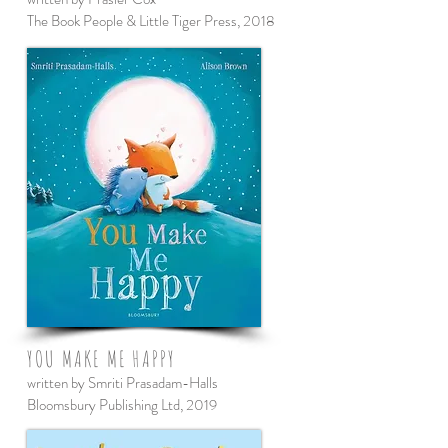
The Book People & Little Tiger Press, 2018
YOU MAKE ME HAPPY
written by Smriti Prasadam-Halls
Bloomsbury Publishing Ltd, 2019