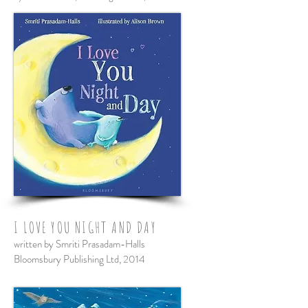
I LOVE YOU NIGHT AND DAY
written by Smriti Prasadam-Halls
Bloomsbury Publishing Ltd, 201
4