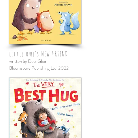
little owl's NEW FRIEND
written by Debi Gliori
Bloomsbury Publishing Ltd, 2022