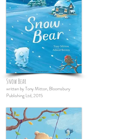
Snow Bear
written by Tony Mitton, Bloomsbury
Publishing Ltd, 2015