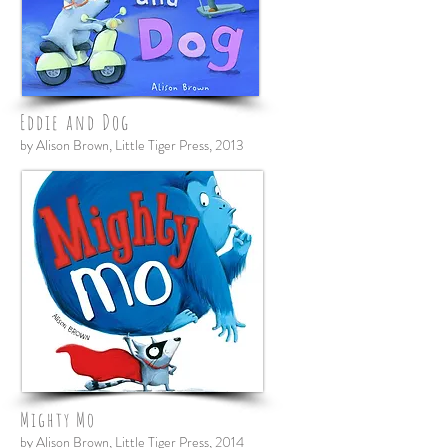
Eddie and Dog
by Alison Brown, Little Tiger Press, 2013
Mighty Mo
by Alison Brown, Little Tiger Press, 2014