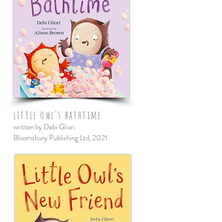
little owl's bathtime
written by Debi Gliori
Bloomsbury Publishing Ltd, 2021