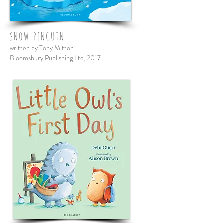
SNOW PENGUIN
written by Tony Mitton
Bloomsbury Publishing Ltd, 2017