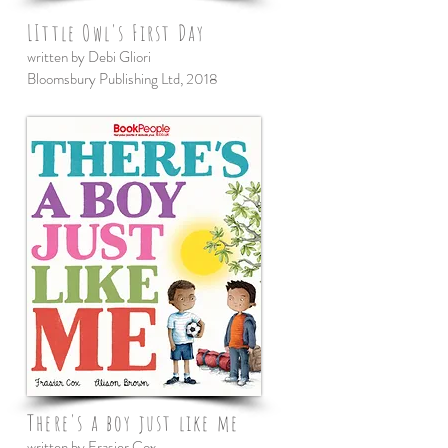
LIttle Owl's First Day
written by Debi Gliori
Bloomsbury Publishing Ltd, 2018
There's a boy just like me
written by Frasier Cox