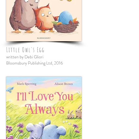
Little Owl's Egg
written by Debi Gliori
Bloomsbury Publishing Ltd, 2016